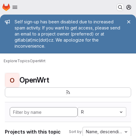
Homepage
Skip to main content
M
Admin message
Self sign-up has been disabled due to increased
spam activity. If you want to get access, please send
an email to a project owner (preferred) or at
gitlab(at)nic(dot)cz. We apologize for the
inconvenience.
Explore
Topics
OpenWrt
OpenWrt
O
R
Projects with this topic
Name, descending
Sort by: