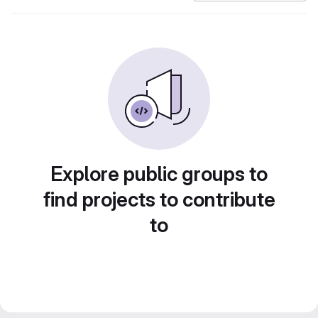
Explore public groups to
find projects to contribute
to