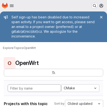
Homepage
Skip to main content
M
Admin message
Self sign-up has been disabled due to increased
spam activity. If you want to get access, please send
an email to a project owner (preferred) or at
gitlab(at)nic(dot)cz. We apologize for the
inconvenience.
Explore
Topics
OpenWrt
OpenWrt
O
CMake
Projects with this topic
Oldest updated
Sort by: