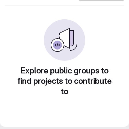
Explore public groups to
find projects to contribute
to