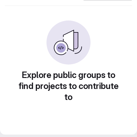
Explore public groups to
find projects to contribute
to