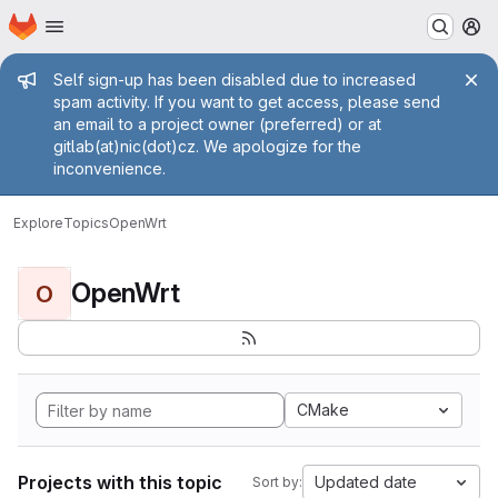
Homepage
Skip to main content
M
Admin message
Self sign-up has been disabled due to increased
spam activity. If you want to get access, please send
an email to a project owner (preferred) or at
gitlab(at)nic(dot)cz. We apologize for the
inconvenience.
Explore
Topics
OpenWrt
OpenWrt
O
CMake
Projects with this topic
Updated date
Sort by: