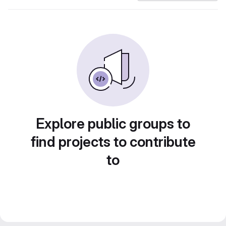
Explore public groups to
find projects to contribute
to