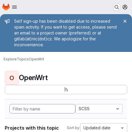
Homepage
Skip to main content
M
Admin message
Self sign-up has been disabled due to increased
spam activity. If you want to get access, please send
an email to a project owner (preferred) or at
gitlab(at)nic(dot)cz. We apologize for the
inconvenience.
Explore
Topics
OpenWrt
OpenWrt
O
SCSS
Projects with this topic
Updated date
Sort by: