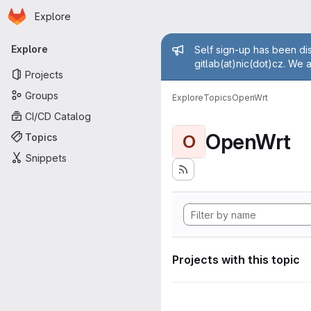
Homepage
Skip to main content
Explore
Primary navigation
Admin mess
Explore
Self sign-up has been dis
gitlab(at)nic(dot)cz. We 
Projects
Groups
Explore
Topics
OpenWrt
CI/CD Catalog
OpenWrt
Topics
O
Snippets
Projects with this topic