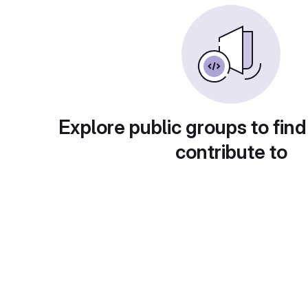
Explore public groups to find
contribute to