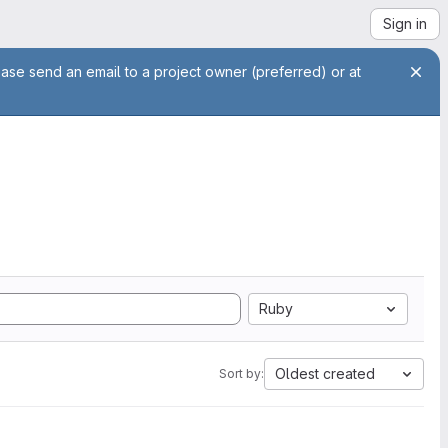
Sign in
ease send an email to a project owner (preferred) or at
Ruby
Oldest created
Sort by: