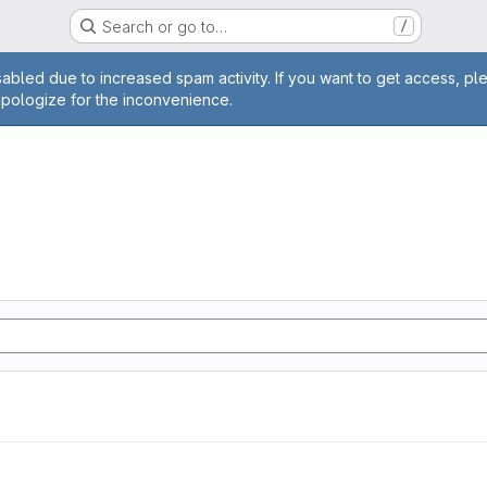
Search or go to…
/
age
abled due to increased spam activity. If you want to get access, pl
apologize for the inconvenience.