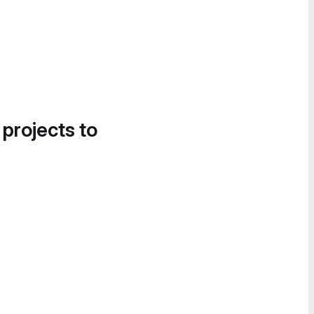
 projects to