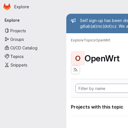
Homepage
Skip to main content
Explore
Primary navigation
Admin mess
Explore
Self sign-up has been dis
gitlab(at)nic(dot)cz. We 
Projects
Groups
Explore
Topics
OpenWrt
CI/CD Catalog
OpenWrt
Topics
O
Snippets
Projects with this topic