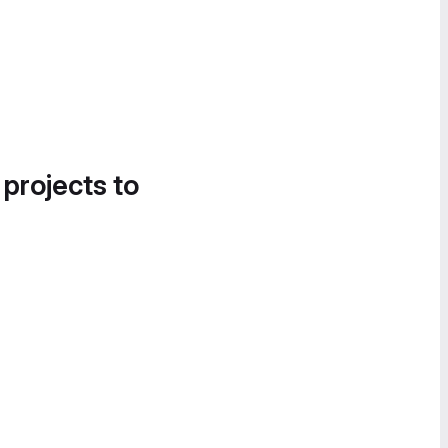
 projects to