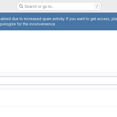
Search or go to…
/
age
abled due to increased spam activity. If you want to get access, pl
apologize for the inconvenience.