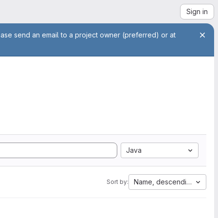
Sign in
ease send an email to a project owner (preferred) or at
Java
Name, descending
Sort by: