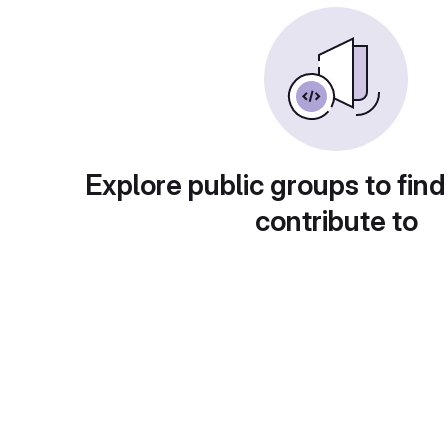
Explore public groups to find
contribute to