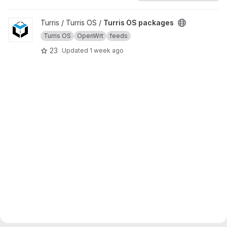
View Turris OS packages project
Turris / Turris OS /
Turris OS packages
Turris OS
OpenWrt
feeds
23
Updated
1 week ago