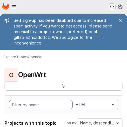
Homepage
Skip to main content
M
Admin message
Self sign-up has been disabled due to increased
spam activity. If you want to get access, please send
an email to a project owner (preferred) or at
gitlab(at)nic(dot)cz. We apologize for the
inconvenience.
Explore
Topics
OpenWrt
OpenWrt
O
HTML
Projects with this topic
Name, descending
Sort by: