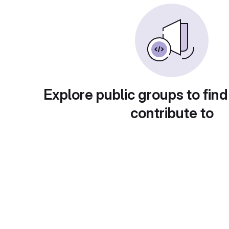
Explore public groups to find
contribute to