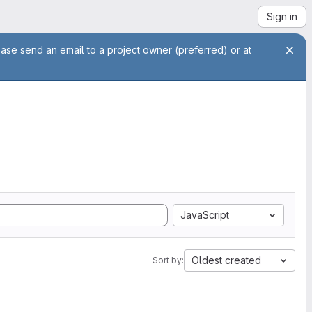
Sign in
ease send an email to a project owner (preferred) or at
JavaScript
Oldest created
Sort by: