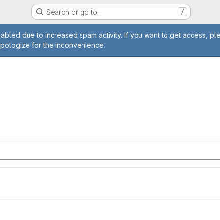
Search or go to…
/
age
abled due to increased spam activity. If you want to get access, pl
apologize for the inconvenience.