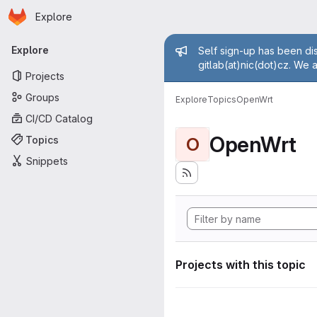
Homepage
Skip to main content
Explore
Primary navigation
Admin mess
Explore
Self sign-up has been dis
gitlab(at)nic(dot)cz. We 
Projects
Groups
Explore
Topics
OpenWrt
CI/CD Catalog
OpenWrt
Topics
O
Snippets
Projects with this topic