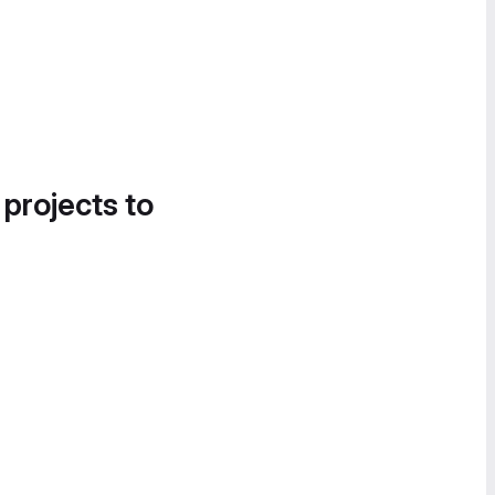
 projects to