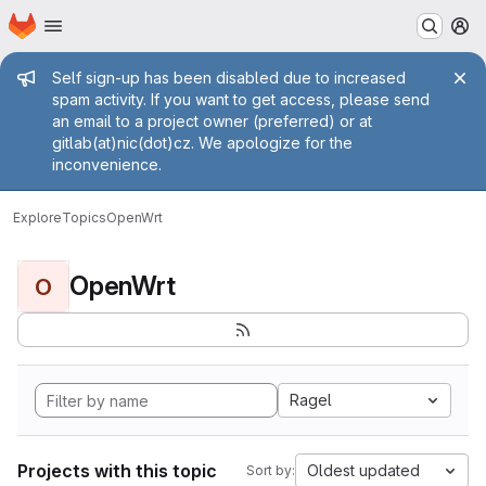
Homepage
Skip to main content
M
Admin message
Self sign-up has been disabled due to increased
spam activity. If you want to get access, please send
an email to a project owner (preferred) or at
gitlab(at)nic(dot)cz. We apologize for the
inconvenience.
Explore
Topics
OpenWrt
OpenWrt
O
Ragel
Projects with this topic
Oldest updated
Sort by: