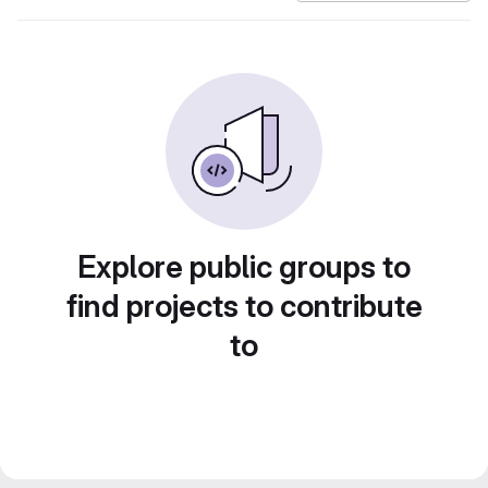
Explore public groups to
find projects to contribute
to