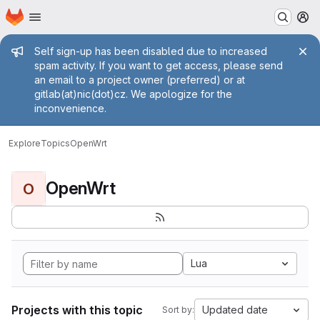
Homepage
Skip to main content
M
Admin message
Self sign-up has been disabled due to increased
spam activity. If you want to get access, please send
an email to a project owner (preferred) or at
gitlab(at)nic(dot)cz. We apologize for the
inconvenience.
Explore
Topics
OpenWrt
OpenWrt
O
Lua
Projects with this topic
Updated date
Sort by: