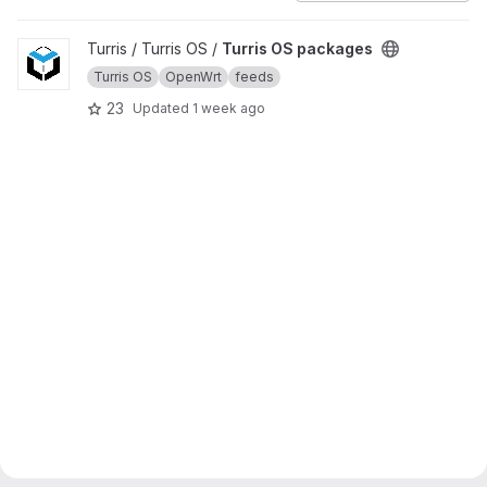
View Turris OS packages project
Turris / Turris OS /
Turris OS packages
Turris OS
OpenWrt
feeds
23
Updated
1 week ago