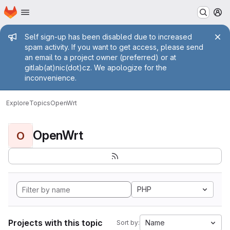
Homepage
Skip to main content
M
Admin message
Self sign-up has been disabled due to increased
spam activity. If you want to get access, please send
an email to a project owner (preferred) or at
gitlab(at)nic(dot)cz. We apologize for the
inconvenience.
Explore
Topics
OpenWrt
OpenWrt
O
PHP
Projects with this topic
Name
Sort by: