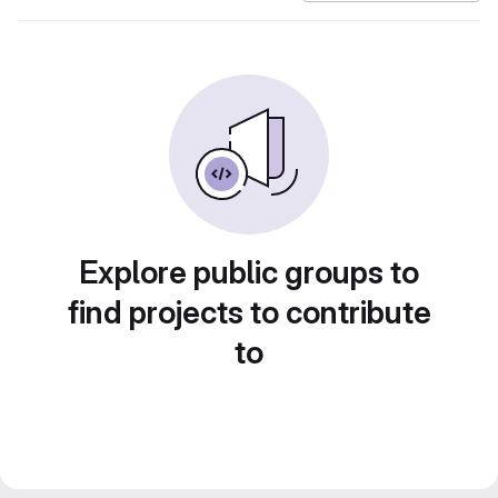
Explore public groups to
find projects to contribute
to