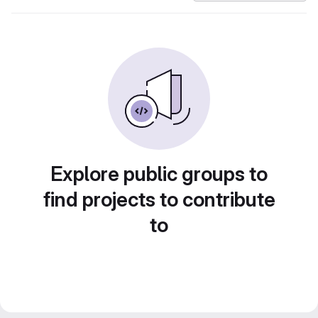
Explore public groups to
find projects to contribute
to