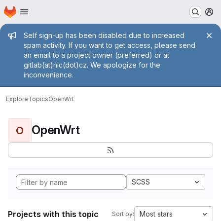
Homepage
Skip to main content
M
Admin message
Self sign-up has been disabled due to increased
spam activity. If you want to get access, please send
an email to a project owner (preferred) or at
gitlab(at)nic(dot)cz. We apologize for the
inconvenience.
Explore
Topics
OpenWrt
OpenWrt
O
SCSS
Projects with this topic
Most stars
Sort by: