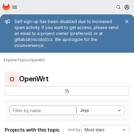
Homepage
Skip to main content
M
Admin message
Self sign-up has been disabled due to increased
spam activity. If you want to get access, please send
an email to a project owner (preferred) or at
gitlab(at)nic(dot)cz. We apologize for the
inconvenience.
Explore
Topics
OpenWrt
OpenWrt
O
Jinja
Projects with this topic
Most stars
Sort by: