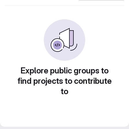
Explore public groups to
find projects to contribute
to