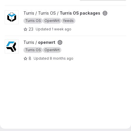
View Turris OS packages project
Turris / Turris OS /
Turris OS packages
Turris OS
OpenWrt
feeds
23
Updated
1 week ago
View openwrt project
Turris /
openwrt
Turris OS
OpenWrt
8
Updated
8 months ago