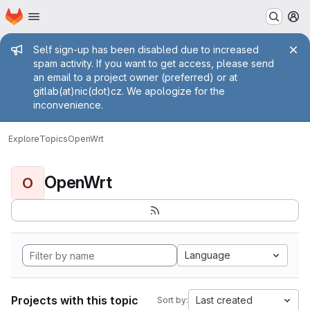
Homepage
Skip to main content
M
Admin message
Self sign-up has been disabled due to increased
spam activity. If you want to get access, please send
an email to a project owner (preferred) or at
gitlab(at)nic(dot)cz. We apologize for the
inconvenience.
Explore
Topics
OpenWrt
OpenWrt
O
Language
Projects with this topic
Last created
Sort by: