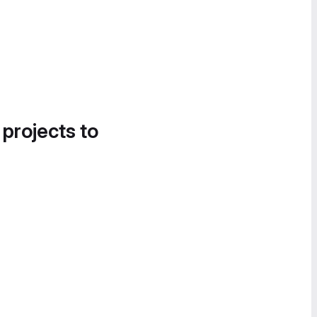
 projects to