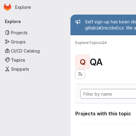
Homepage
Skip to main content
Explore
Primary navigation
Admin mess
Explore
Self sign-up has been dis
gitlab(at)nic(dot)cz. We 
Projects
Groups
Explore
Topics
QA
CI/CD Catalog
QA
Topics
Q
Snippets
Projects with this topic