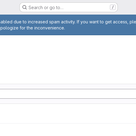
Search or go to…
/
age
abled due to increased spam activity. If you want to get access, pl
apologize for the inconvenience.