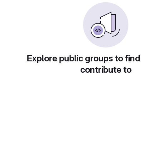
Explore public groups to find
contribute to