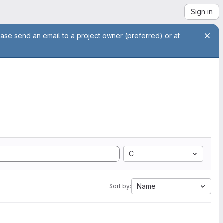
Sign in
ease send an email to a project owner (preferred) or at
C
Name
Sort by: