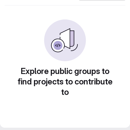
Explore public groups to
find projects to contribute
to