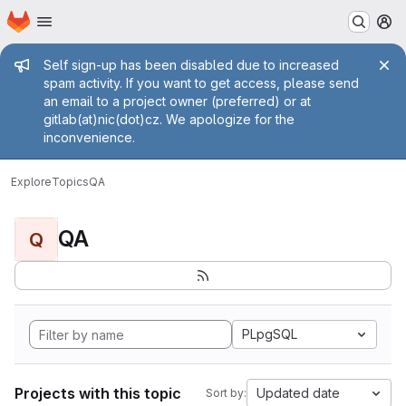
Homepage
Skip to main content
M
Admin message
Self sign-up has been disabled due to increased
spam activity. If you want to get access, please send
an email to a project owner (preferred) or at
gitlab(at)nic(dot)cz. We apologize for the
inconvenience.
Explore
Topics
QA
QA
Q
PLpgSQL
Projects with this topic
Updated date
Sort by: