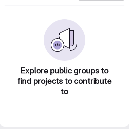
Explore public groups to
find projects to contribute
to