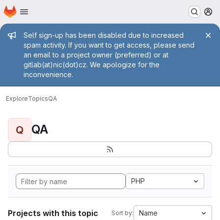
Homepage
Skip to main content
M
Admin message
Self sign-up has been disabled due to increased
spam activity. If you want to get access, please send
an email to a project owner (preferred) or at
gitlab(at)nic(dot)cz. We apologize for the
inconvenience.
Explore
Topics
QA
QA
Q
PHP
Projects with this topic
Name
Sort by: