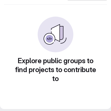
Explore public groups to
find projects to contribute
to