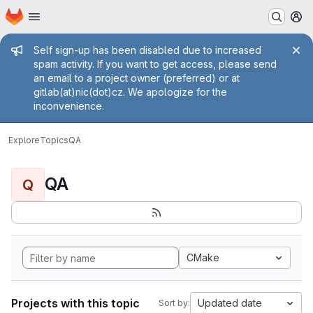
Homepage
Skip to main content
M
Admin message
Self sign-up has been disabled due to increased
spam activity. If you want to get access, please send
an email to a project owner (preferred) or at
gitlab(at)nic(dot)cz. We apologize for the
inconvenience.
Explore
Topics
QA
QA
Q
CMake
Projects with this topic
Updated date
Sort by: