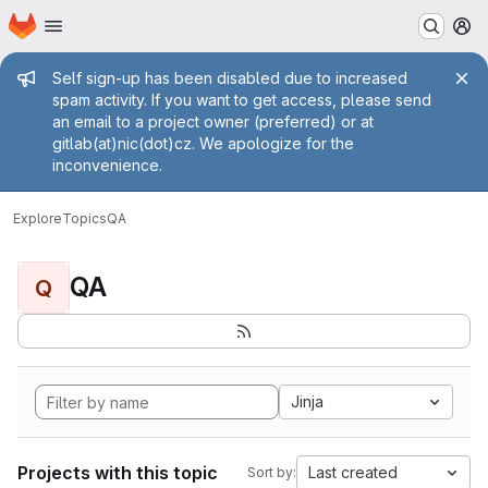
Homepage
Skip to main content
M
Admin message
Self sign-up has been disabled due to increased
spam activity. If you want to get access, please send
an email to a project owner (preferred) or at
gitlab(at)nic(dot)cz. We apologize for the
inconvenience.
Explore
Topics
QA
QA
Q
Jinja
Projects with this topic
Last created
Sort by: