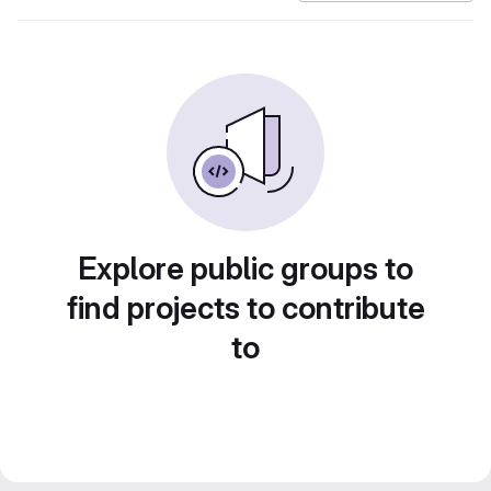
Explore public groups to
find projects to contribute
to