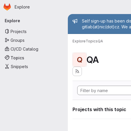
Homepage
Skip to main content
Explore
Primary navigation
Admin mess
Explore
Self sign-up has been dis
gitlab(at)nic(dot)cz. We 
Projects
Groups
Explore
Topics
QA
CI/CD Catalog
QA
Topics
Q
Snippets
Projects with this topic