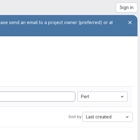
Sign in
ease send an email to a project owner (preferred) or at
Perl
Last created
Sort by: