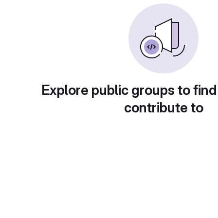
Explore public groups to find
contribute to