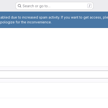
Search or go to…
/
age
abled due to increased spam activity. If you want to get access, pl
apologize for the inconvenience.