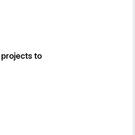
 projects to