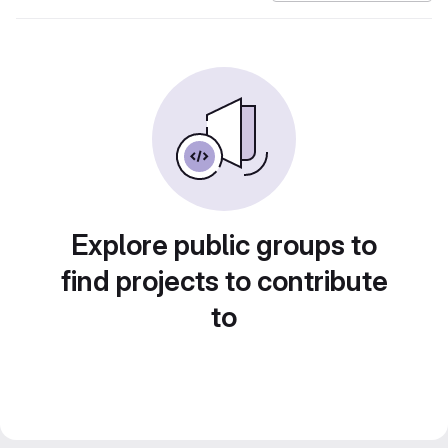
Explore public groups to
find projects to contribute
to