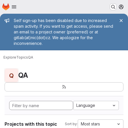
Homepage
Skip to main content
M
Admin message
Self sign-up has been disabled due to increased
spam activity. If you want to get access, please send
an email to a project owner (preferred) or at
gitlab(at)nic(dot)cz. We apologize for the
inconvenience.
Explore
Topics
QA
QA
Q
Language
Projects with this topic
Most stars
Sort by: