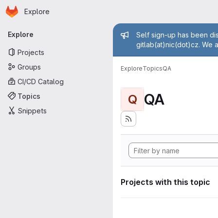
Homepage
Skip to main content
Explore
Primary navigation
Admin mess
Explore
Self sign-up has been dis
gitlab(at)nic(dot)cz. We 
Projects
Groups
Explore
Topics
QA
CI/CD Catalog
QA
Topics
Q
Snippets
Projects with this topic