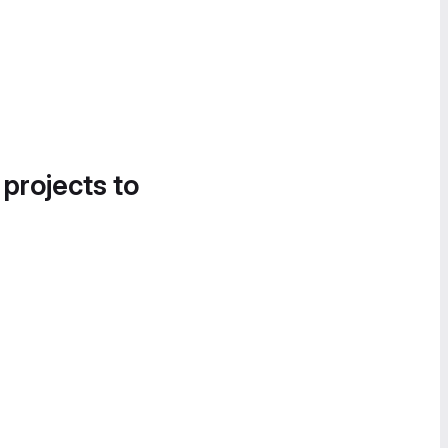
 projects to