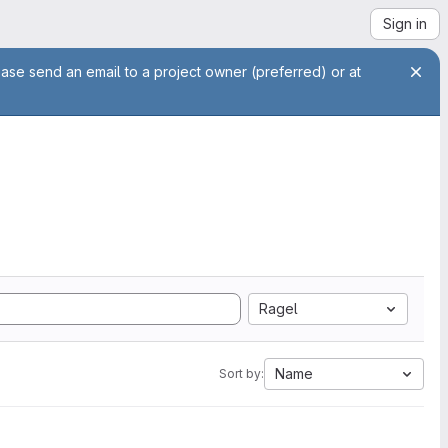
Sign in
ease send an email to a project owner (preferred) or at
Ragel
Name
Sort by: