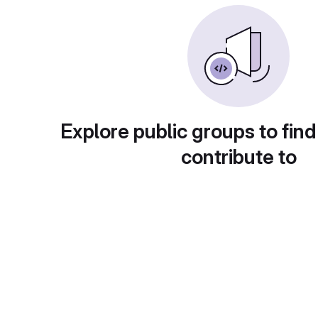
Explore public groups to find
contribute to