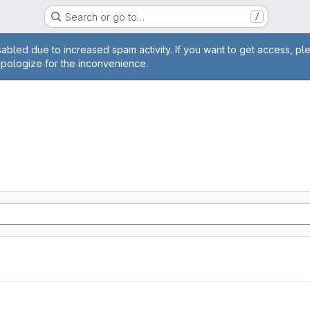
Search or go to…
/
age
abled due to increased spam activity. If you want to get access, pl
apologize for the inconvenience.