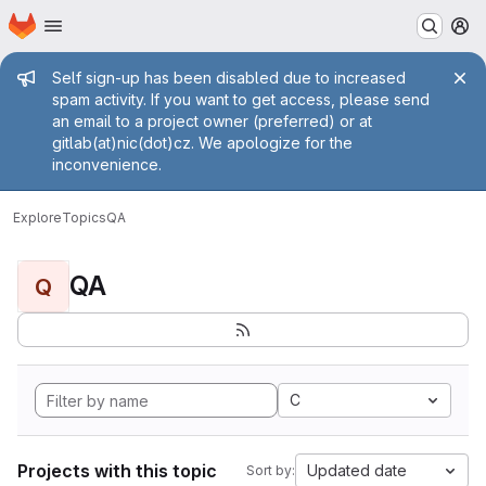
Homepage
Skip to main content
M
Admin message
Self sign-up has been disabled due to increased
spam activity. If you want to get access, please send
an email to a project owner (preferred) or at
gitlab(at)nic(dot)cz. We apologize for the
inconvenience.
Explore
Topics
QA
QA
Q
C
Projects with this topic
Updated date
Sort by: