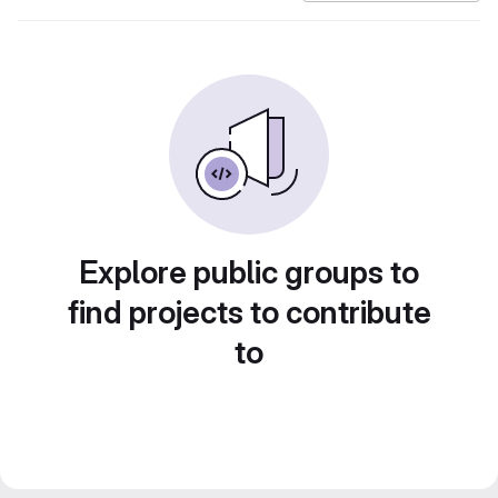
Explore public groups to
find projects to contribute
to