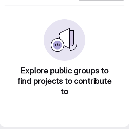
Explore public groups to
find projects to contribute
to