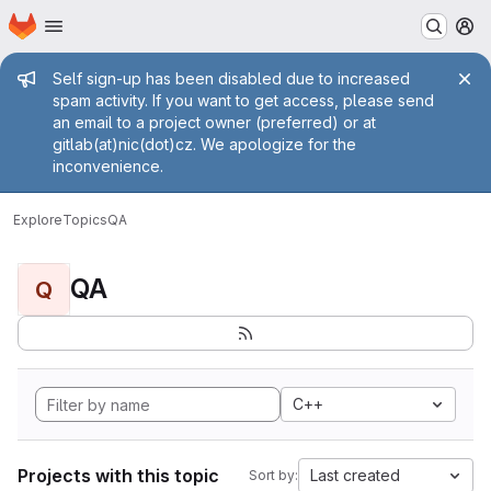
Homepage
Skip to main content
M
Admin message
Self sign-up has been disabled due to increased
spam activity. If you want to get access, please send
an email to a project owner (preferred) or at
gitlab(at)nic(dot)cz. We apologize for the
inconvenience.
Explore
Topics
QA
QA
Q
C++
Projects with this topic
Last created
Sort by: