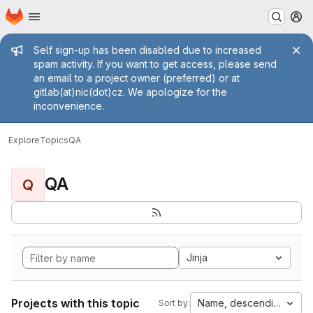
Homepage
Skip to main content
M
Admin message
Self sign-up has been disabled due to increased
spam activity. If you want to get access, please send
an email to a project owner (preferred) or at
gitlab(at)nic(dot)cz. We apologize for the
inconvenience.
Explore
Topics
QA
QA
Q
Jinja
Projects with this topic
Name, descending
Sort by: