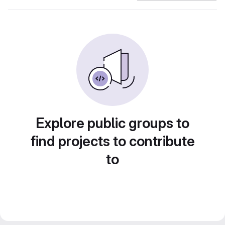
Explore public groups to
find projects to contribute
to