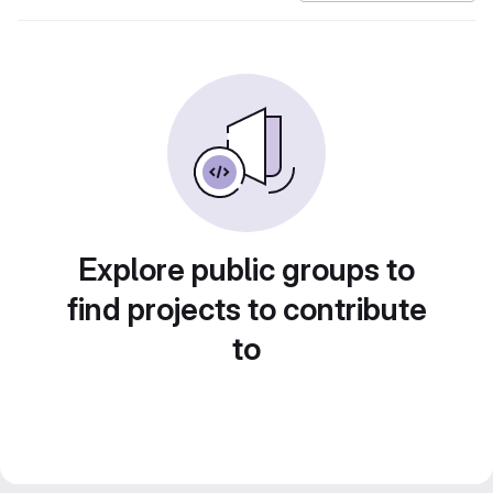
Explore public groups to
find projects to contribute
to