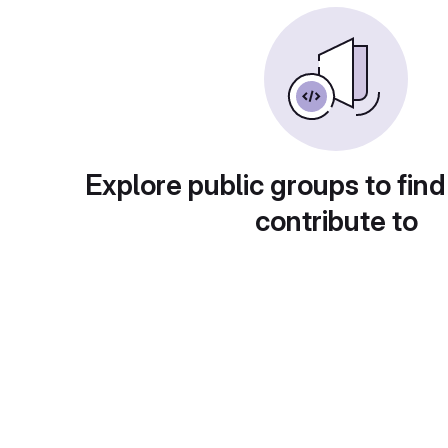
Explore public groups to find
contribute to