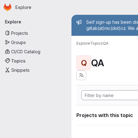
Homepage
Skip to main content
Explore
Primary navigation
Admin mess
Explore
Self sign-up has been dis
gitlab(at)nic(dot)cz. We 
Projects
Groups
Explore
Topics
QA
CI/CD Catalog
QA
Topics
Q
Snippets
Projects with this topic