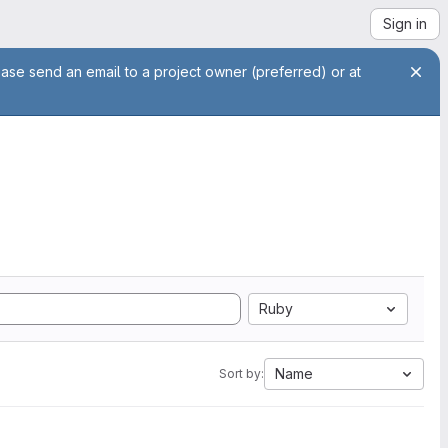
Sign in
ease send an email to a project owner (preferred) or at
Ruby
Name
Sort by: