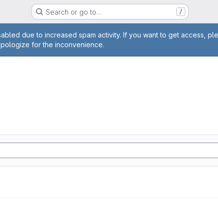
Search or go to…
/
age
abled due to increased spam activity. If you want to get access, pl
apologize for the inconvenience.