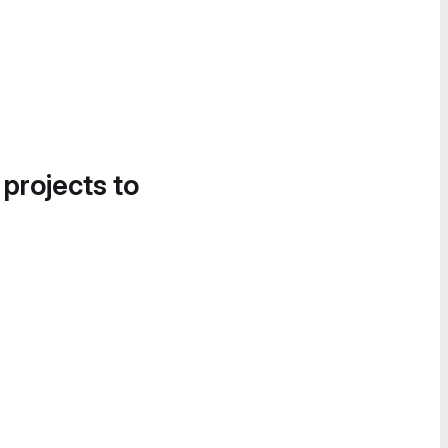
 projects to