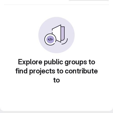
Explore public groups to
find projects to contribute
to