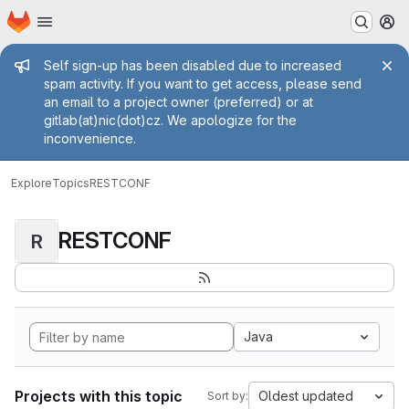
Homepage
Skip to main content
M
Admin message
Self sign-up has been disabled due to increased
spam activity. If you want to get access, please send
an email to a project owner (preferred) or at
gitlab(at)nic(dot)cz. We apologize for the
inconvenience.
Explore
Topics
RESTCONF
RESTCONF
R
Java
Projects with this topic
Oldest updated
Sort by: