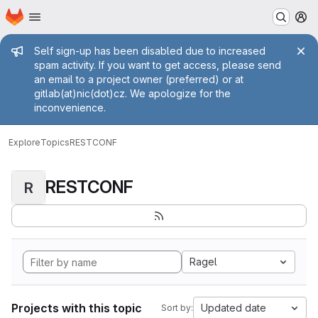
Homepage
Skip to main content
M
Admin message
Self sign-up has been disabled due to increased
spam activity. If you want to get access, please send
an email to a project owner (preferred) or at
gitlab(at)nic(dot)cz. We apologize for the
inconvenience.
Explore
Topics
RESTCONF
RESTCONF
R
Ragel
Projects with this topic
Updated date
Sort by: