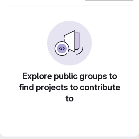
Explore public groups to
find projects to contribute
to