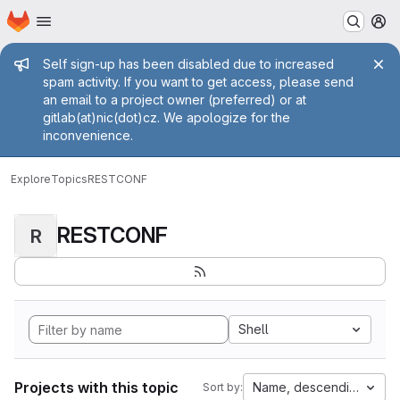
Homepage
Skip to main content
M
Admin message
Self sign-up has been disabled due to increased
spam activity. If you want to get access, please send
an email to a project owner (preferred) or at
gitlab(at)nic(dot)cz. We apologize for the
inconvenience.
Explore
Topics
RESTCONF
RESTCONF
R
Shell
Projects with this topic
Name, descending
Sort by: