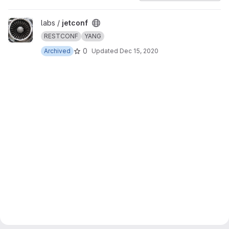
View jetconf project
labs /
jetconf
RESTCONF
YANG
0
Archived
Updated
Dec 15, 2020