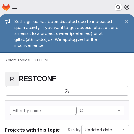
Homepage
Skip to main content
M
Admin message
Self sign-up has been disabled due to increased
spam activity. If you want to get access, please send
an email to a project owner (preferred) or at
gitlab(at)nic(dot)cz. We apologize for the
inconvenience.
Explore
Topics
RESTCONF
RESTCONF
R
C
Projects with this topic
Updated date
Sort by: