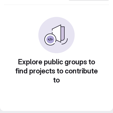
Explore public groups to
find projects to contribute
to