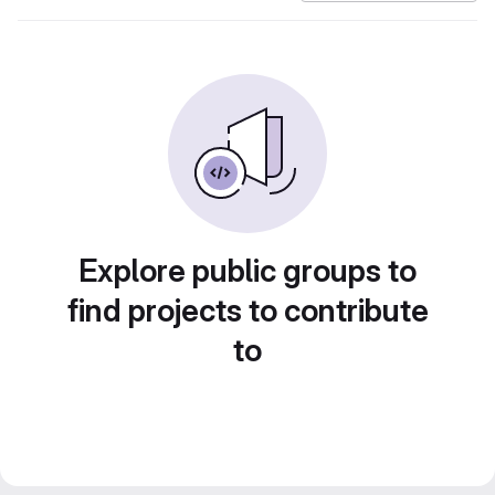
Explore public groups to
find projects to contribute
to