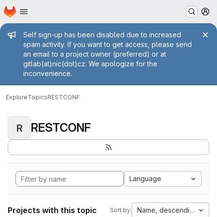
Homepage
Skip to main content
M
Admin message
Self sign-up has been disabled due to increased
spam activity. If you want to get access, please send
an email to a project owner (preferred) or at
gitlab(at)nic(dot)cz. We apologize for the
inconvenience.
Explore
Topics
RESTCONF
RESTCONF
R
Language
Projects with this topic
Name, descending
Sort by: