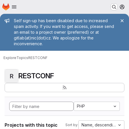
Homepage
Skip to main content
M
Admin message
Self sign-up has been disabled due to increased
spam activity. If you want to get access, please send
an email to a project owner (preferred) or at
gitlab(at)nic(dot)cz. We apologize for the
inconvenience.
Explore
Topics
RESTCONF
RESTCONF
R
PHP
Projects with this topic
Name, descending
Sort by: