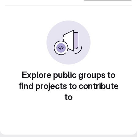
Explore public groups to
find projects to contribute
to