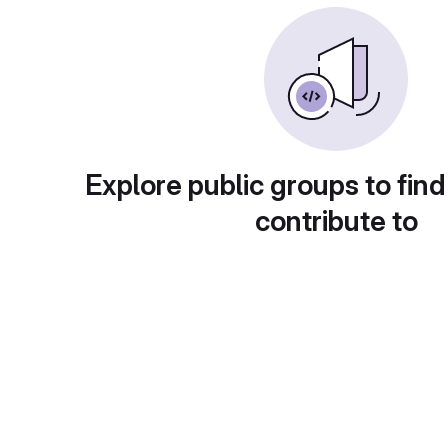
Explore public groups to find
contribute to