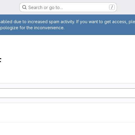
Search or go to…
/
age
abled due to increased spam activity. If you want to get access, pl
apologize for the inconvenience.
F