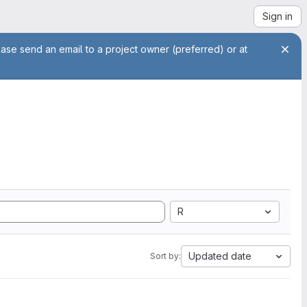
Sign in
ease send an email to a project owner (preferred) or at
R
Updated date
Sort by: