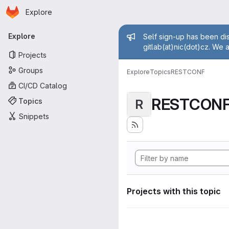
Homepage
Skip to main content
Explore
Primary navigation
Admin mess
Explore
Self sign-up has been dis
gitlab(at)nic(dot)cz. We 
Projects
Groups
Explore
Topics
RESTCONF
CI/CD Catalog
RESTCON
Topics
R
Snippets
Projects with this topic