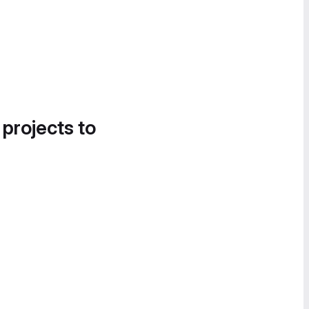
 projects to