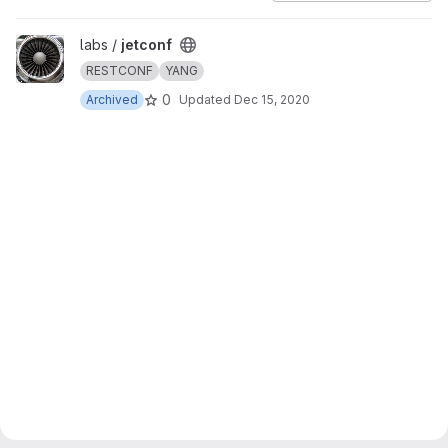
View jetconf project
labs /
jetconf
RESTCONF
YANG
0
Archived
Updated
Dec 15, 2020