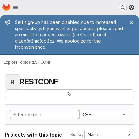
Homepage
Skip to main content
M
Admin message
Self sign-up has been disabled due to increased
spam activity. If you want to get access, please send
an email to a project owner (preferred) or at
gitlab(at)nic(dot)cz. We apologize for the
inconvenience.
Explore
Topics
RESTCONF
RESTCONF
R
C++
Projects with this topic
Name
Sort by: