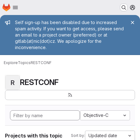
Homepage
Skip to main content
M
Admin message
Self sign-up has been disabled due to increased
spam activity. If you want to get access, please send
an email to a project owner (preferred) or at
gitlab(at)nic(dot)cz. We apologize for the
inconvenience.
Explore
Topics
RESTCONF
RESTCONF
R
Objective-C
Projects with this topic
Updated date
Sort by: