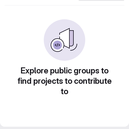
Explore public groups to
find projects to contribute
to