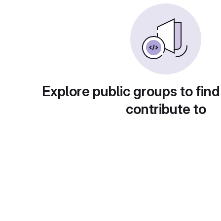
Explore public groups to find
contribute to