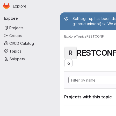
Homepage
Skip to main content
Explore
Primary navigation
Admin mess
Explore
Self sign-up has been dis
gitlab(at)nic(dot)cz. We 
Projects
Groups
Explore
Topics
RESTCONF
CI/CD Catalog
RESTCON
Topics
R
Snippets
Projects with this topic