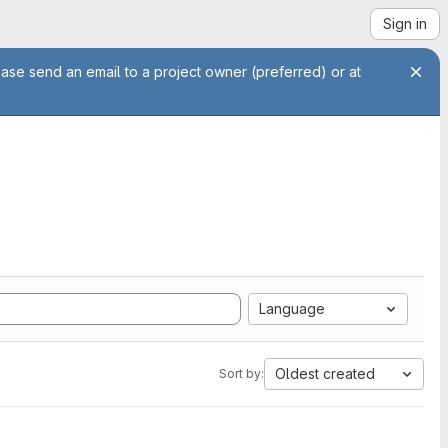
Sign in
ease send an email to a project owner (preferred) or at
Language
Oldest created
Sort by: