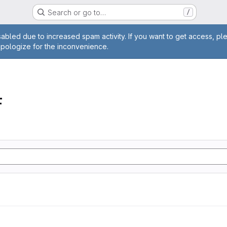
Search or go to…
/
age
abled due to increased spam activity. If you want to get access, pl
apologize for the inconvenience.
F