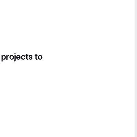
 projects to