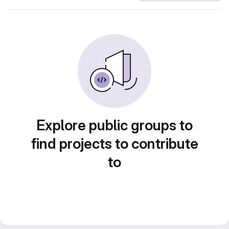
Explore public groups to
find projects to contribute
to