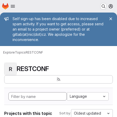
Homepage
Skip to main content
M
Admin message
Self sign-up has been disabled due to increased
spam activity. If you want to get access, please send
an email to a project owner (preferred) or at
gitlab(at)nic(dot)cz. We apologize for the
inconvenience.
Explore
Topics
RESTCONF
RESTCONF
R
Language
Projects with this topic
Oldest updated
Sort by: