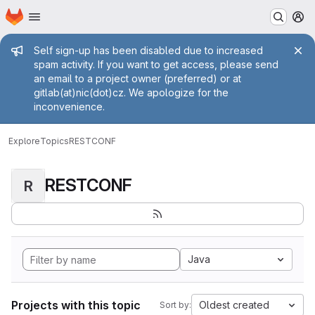
Homepage
Skip to main content
M
Admin message
Self sign-up has been disabled due to increased
spam activity. If you want to get access, please send
an email to a project owner (preferred) or at
gitlab(at)nic(dot)cz. We apologize for the
inconvenience.
Explore
Topics
RESTCONF
RESTCONF
R
Java
Projects with this topic
Oldest created
Sort by: