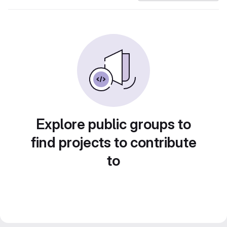
Explore public groups to
find projects to contribute
to