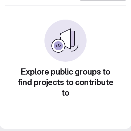
Explore public groups to
find projects to contribute
to