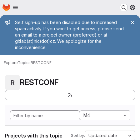
Homepage
Skip to main content
M
Admin message
Self sign-up has been disabled due to increased
spam activity. If you want to get access, please send
an email to a project owner (preferred) or at
gitlab(at)nic(dot)cz. We apologize for the
inconvenience.
Explore
Topics
RESTCONF
RESTCONF
R
M4
Projects with this topic
Updated date
Sort by: