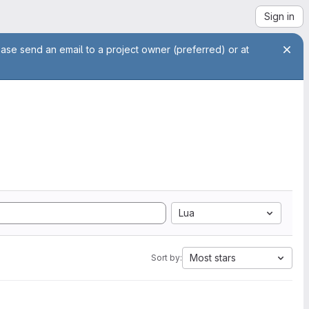
Sign in
ease send an email to a project owner (preferred) or at
Lua
Most stars
Sort by: