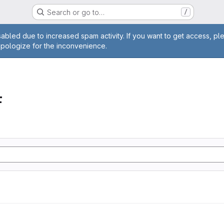
Search or go to…
/
age
abled due to increased spam activity. If you want to get access, pl
apologize for the inconvenience.
F