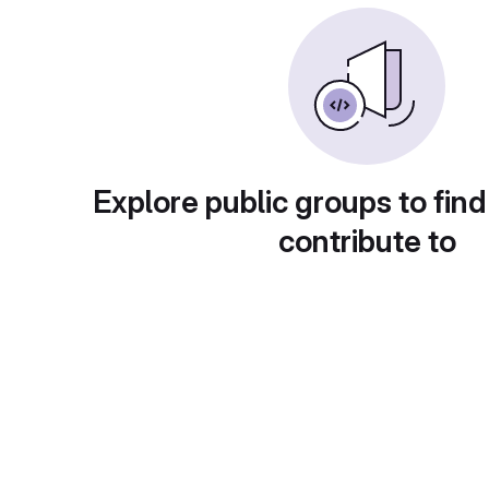
Explore public groups to find
contribute to