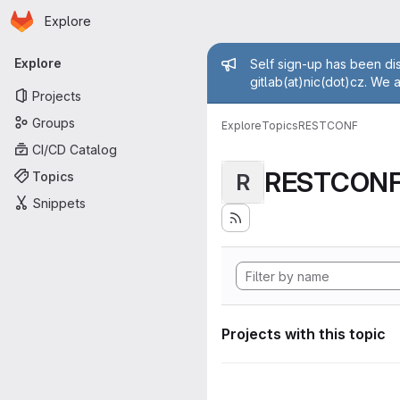
Homepage
Skip to main content
Explore
Primary navigation
Admin mess
Explore
Self sign-up has been dis
gitlab(at)nic(dot)cz. We 
Projects
Groups
Explore
Topics
RESTCONF
CI/CD Catalog
RESTCON
Topics
R
Snippets
Projects with this topic