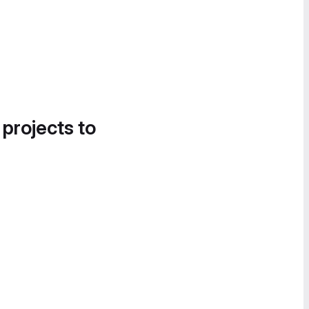
 projects to