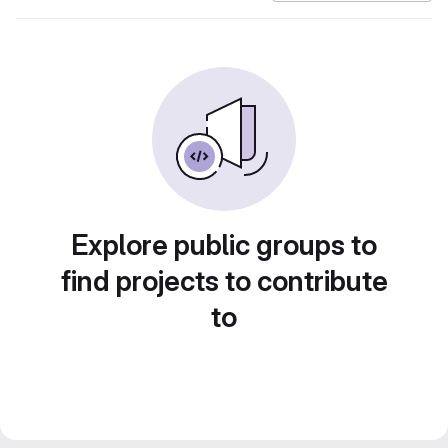
Explore public groups to
find projects to contribute
to