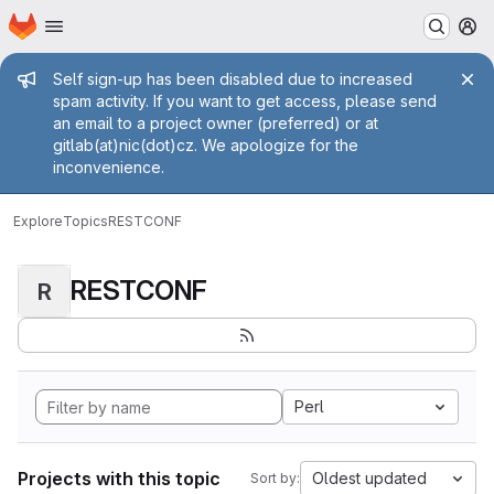
Homepage
Skip to main content
M
Admin message
Self sign-up has been disabled due to increased
spam activity. If you want to get access, please send
an email to a project owner (preferred) or at
gitlab(at)nic(dot)cz. We apologize for the
inconvenience.
Explore
Topics
RESTCONF
RESTCONF
R
Perl
Projects with this topic
Oldest updated
Sort by: