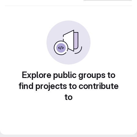
Explore public groups to
find projects to contribute
to