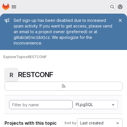
Homepage
Skip to main content
M
Admin message
Self sign-up has been disabled due to increased
spam activity. If you want to get access, please send
an email to a project owner (preferred) or at
gitlab(at)nic(dot)cz. We apologize for the
inconvenience.
Explore
Topics
RESTCONF
RESTCONF
R
PLpgSQL
Projects with this topic
Last created
Sort by: