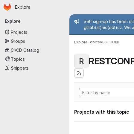
Homepage
Skip to main content
Explore
Primary navigation
Admin mess
Explore
Self sign-up has been dis
gitlab(at)nic(dot)cz. We 
Projects
Groups
Explore
Topics
RESTCONF
CI/CD Catalog
RESTCON
Topics
R
Snippets
Projects with this topic