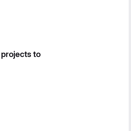
 projects to