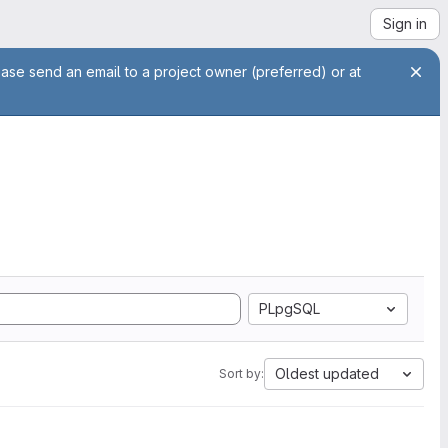
Sign in
ease send an email to a project owner (preferred) or at
PLpgSQL
Oldest updated
Sort by: