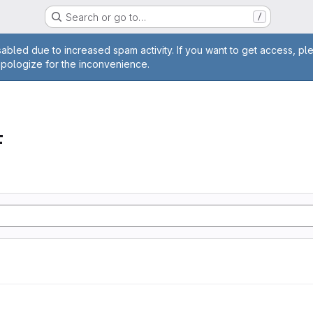
Search or go to…
/
age
abled due to increased spam activity. If you want to get access, pl
apologize for the inconvenience.
F