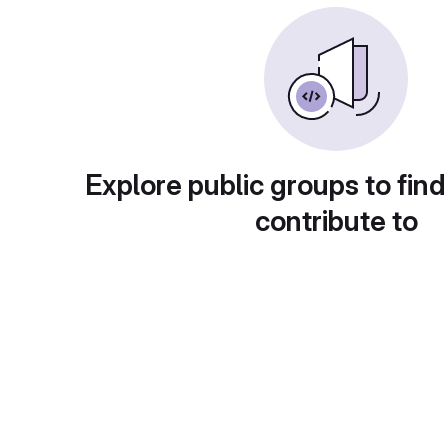
Explore public groups to find
contribute to