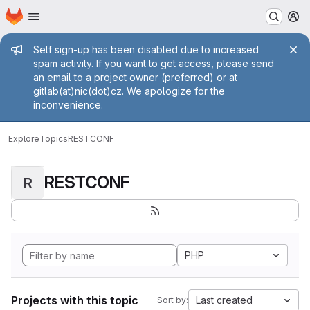
Homepage
Skip to main content
M
Admin message
Self sign-up has been disabled due to increased
spam activity. If you want to get access, please send
an email to a project owner (preferred) or at
gitlab(at)nic(dot)cz. We apologize for the
inconvenience.
Explore
Topics
RESTCONF
RESTCONF
R
PHP
Projects with this topic
Last created
Sort by: