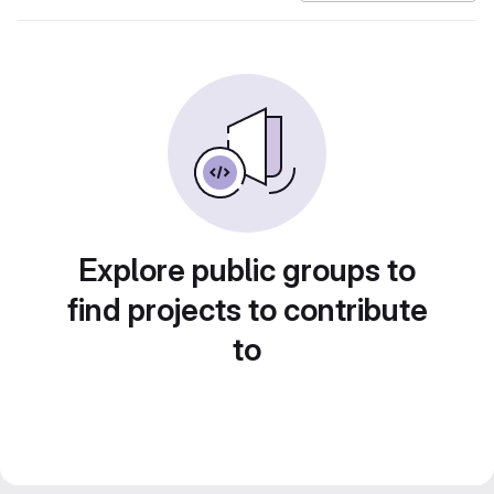
Explore public groups to
find projects to contribute
to