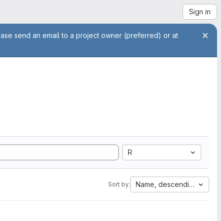
Sign in
ease send an email to a project owner (preferred) or at
R
Name, descending
Sort by: