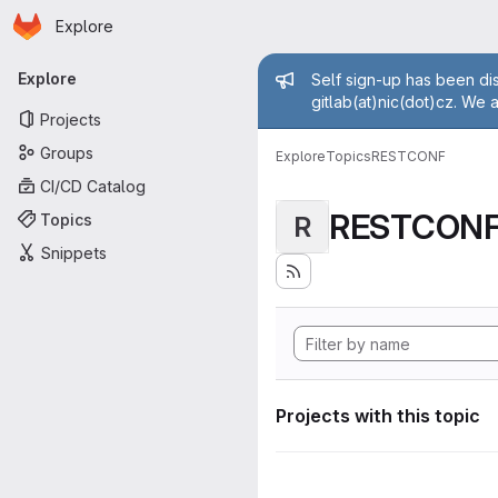
Homepage
Skip to main content
Explore
Primary navigation
Admin mess
Explore
Self sign-up has been dis
gitlab(at)nic(dot)cz. We 
Projects
Groups
Explore
Topics
RESTCONF
CI/CD Catalog
RESTCON
Topics
R
Snippets
Projects with this topic