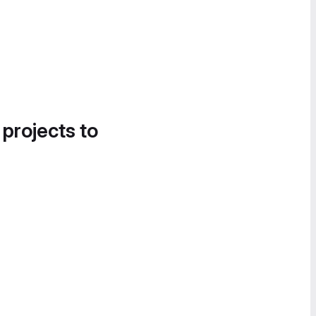
 projects to