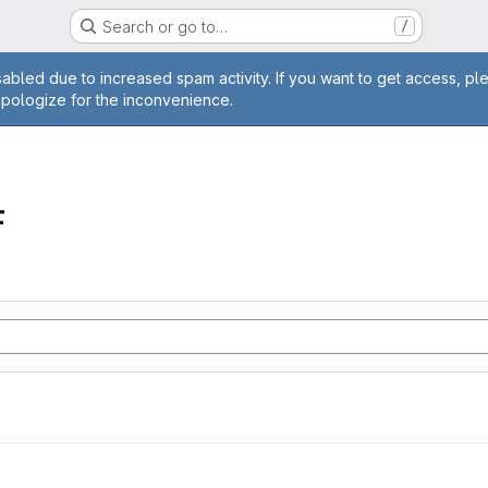
Search or go to…
/
age
abled due to increased spam activity. If you want to get access, pl
apologize for the inconvenience.
F