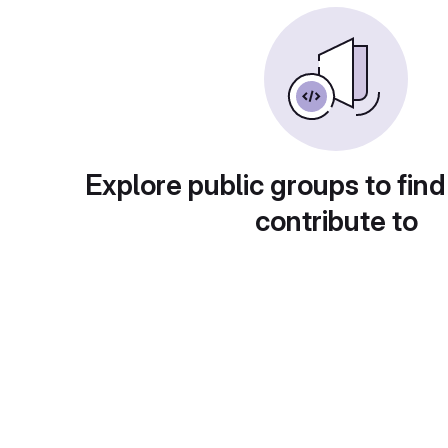
Explore public groups to find
contribute to