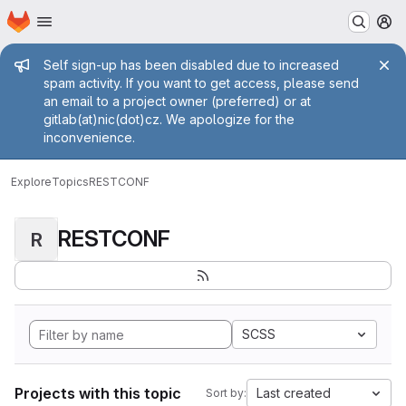
Homepage
Skip to main content
M
Admin message
Self sign-up has been disabled due to increased
spam activity. If you want to get access, please send
an email to a project owner (preferred) or at
gitlab(at)nic(dot)cz. We apologize for the
inconvenience.
Explore
Topics
RESTCONF
RESTCONF
R
SCSS
Projects with this topic
Last created
Sort by: