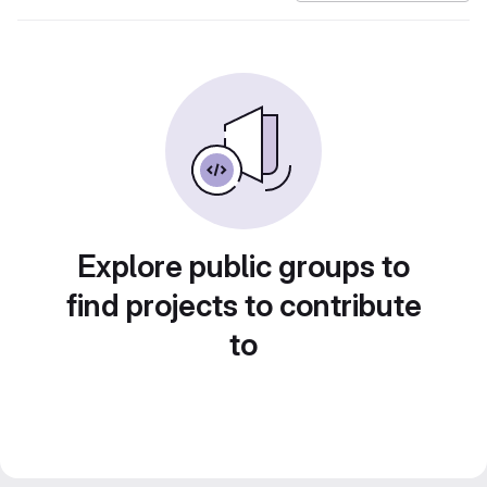
Explore public groups to
find projects to contribute
to