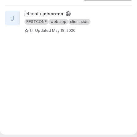
View jetscreen project
jetconf /
jetscreen
J
RESTCONF
web app
client side
0
Updated
May 18, 2020