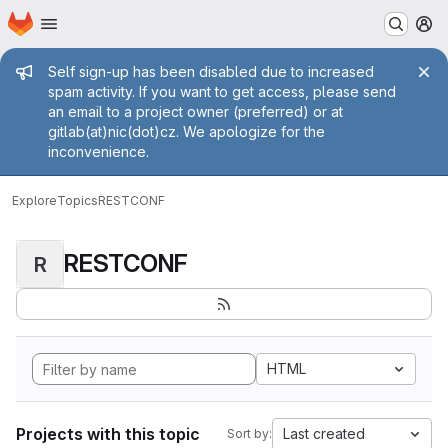
Homepage
Skip to main content
M
Admin message
Self sign-up has been disabled due to increased
spam activity. If you want to get access, please send
an email to a project owner (preferred) or at
gitlab(at)nic(dot)cz. We apologize for the
inconvenience.
Explore
Topics
RESTCONF
RESTCONF
R
HTML
Projects with this topic
Last created
Sort by: