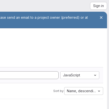
Sign in
ease send an email to a project owner (preferred) or at
JavaScript
Name, descending
Sort by: