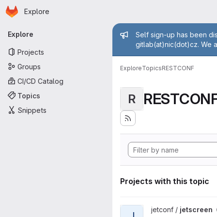
Homepage
Skip to main content
Explore
Primary navigation
Admin mess
Explore
Self sign-up has been dis
gitlab(at)nic(dot)cz. We 
Projects
Groups
Explore
Topics
RESTCONF
CI/CD Catalog
RESTCON
Topics
R
Snippets
Projects with this topic
View jetscreen project
jetconf /
jetscreen
J