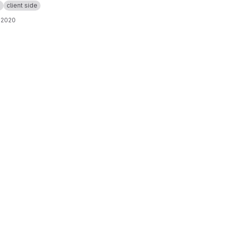
p
client side
 2020