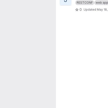
RESTCONF
web ap
0
Updated
May 18,