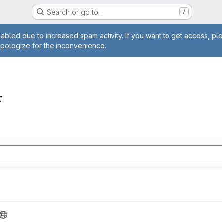
Search or go to…
/
age
abled due to increased spam activity. If you want to get access, pl
apologize for the inconvenience.
F