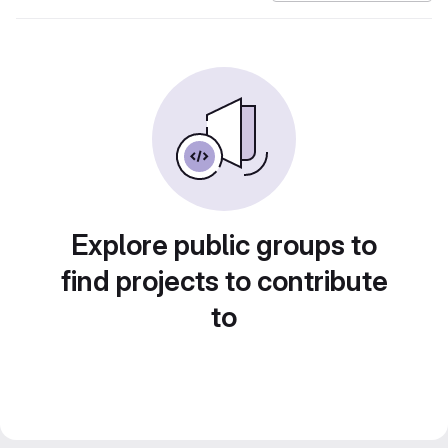
Explore public groups to
find projects to contribute
to