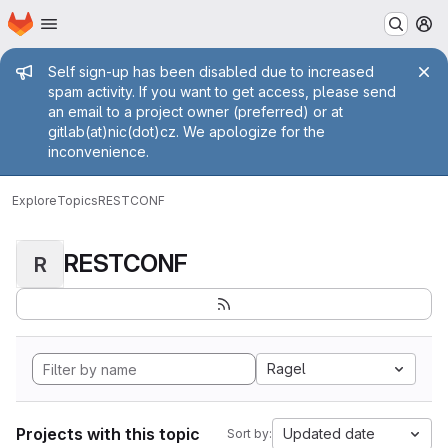
Homepage
Skip to main content
M
Admin message
Self sign-up has been disabled due to increased
spam activity. If you want to get access, please send
an email to a project owner (preferred) or at
gitlab(at)nic(dot)cz. We apologize for the
inconvenience.
Explore
Topics
RESTCONF
RESTCONF
R
Ragel
Projects with this topic
Updated date
Sort by: